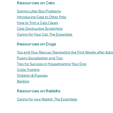
Resources on Cats
Solving Litter Box Problems
Introducing Cats to Other Pets
How to Trim a Cats Claws
Cats Destructive Scratching
Caring for Your Cat: The Essentials
Resources on Dogs
You and Your Rescue: Navigating the First Weeks after Ado
Puppy Socialization and Tips
Tips for Success in Housetraining Your Dog
Crate Training
Children & Puppies
Barking
Resources on Rabbits
Caring for your Rabbit: The Essentials