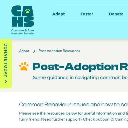
Adopt
Foster
Donate
DONATE TODAY
Adopt
Post Adoption Resources
Post-Adoption 
Some guidance in navigating common be
Common Behaviour Issues and how to so
Please see the resources below for useful information and 
furry friend. Need further support? Check out our
K9 trainin