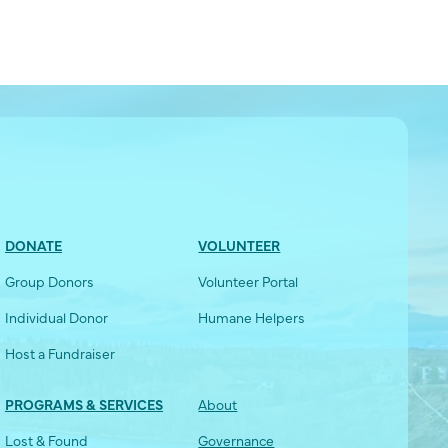
DONATE
VOLUNTEER
Group Donors
Volunteer Portal
Individual Donor
Humane Helpers
Host a Fundraiser
PROGRAMS & SERVICES
About
Lost & Found
Governance