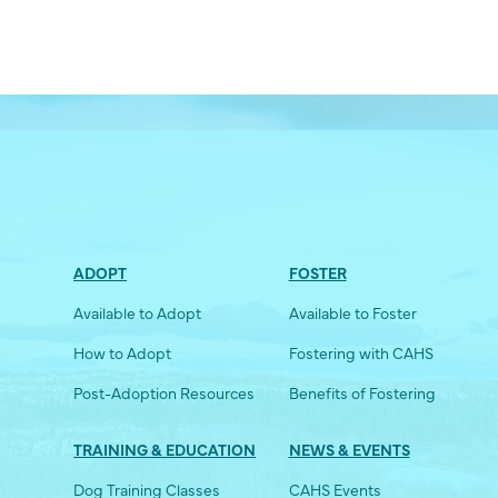
ADOPT
FOSTER
Available to Adopt
Available to Foster
How to Adopt
Fostering with CAHS
Post-Adoption Resources
Benefits of Fostering
TRAINING & EDUCATION
NEWS & EVENTS
Dog Training Classes
CAHS Events