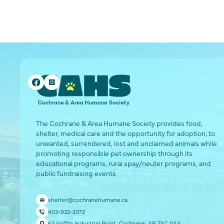
The Cochrane & Area Humane Society provides food,
shelter, medical care and the opportunity for adoption; to
unwanted, surrendered, lost and unclaimed animals while
promoting responsible pet ownership through its
educational programs, rural spay/neuter programs, and
public fundraising events.
shelter@cochranehumane.ca
403-932-2072
62 Griffin Industrial Point, Cochrane, AB T4C 0A3