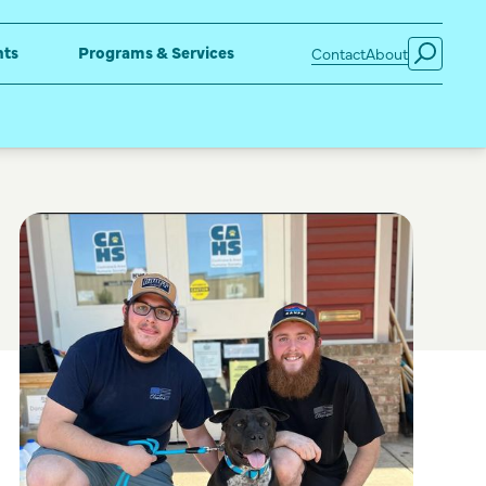
nts
Programs & Services
Contact
About