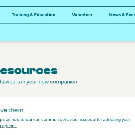
Training & Education
Volunteer
News & Eve
Resources
haviours in your new companion
lve them
tips on how to work on common behaviour issues after adopting your
g options
.