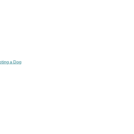
pting a Dog