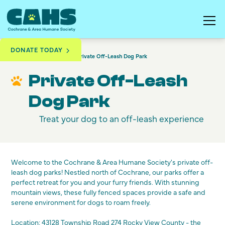
DONATE TODAY
Programs & Services
Private Off-Leash Dog Park
Private Off-Leash
Dog Park
Treat your dog to an off-leash experience
Welcome to the Cochrane & Area Humane Society's private off-
leash dog parks! Nestled north of Cochrane, our parks offer a
perfect retreat for you and your furry friends. With stunning
mountain views, these fully fenced spaces provide a safe and
serene environment for dogs to roam freely.
Location:
43128 Township Road 274 Rocky View County
- the