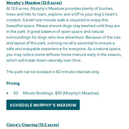
Murphy’s Meadow (12.6 acres)
At 12.6 acres, Murphy’s Meadow provides plenty of bushes,
trees and hills to roam, explore, and sniff to your dog’s heart’s
content. A brief one minute walk is required to enjoy this
beautiful space. Please ensure dogs stay leashed until they are
in the park. A great balance of open space and natural
surroundings for dogs who love adventure. Because of the size
and layout of the park, a strong recall is essential to ensure a
safe and enjoyable experience for everyone. As a natural space,
you may notice some leftover horse manure early in the season,
which will break down naturally over time.
This park can be booked in 60 minute intervals only.
Pricing
60 Minute Bookings: $30 (Murphy’s Meadow)
SCHEDULE MURPHY’S MEADOW
Claire’s Clearing (13.2 acres)