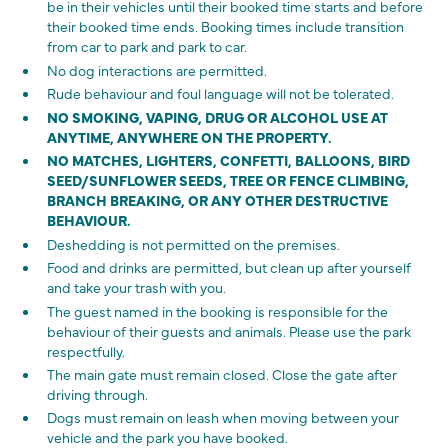
be in their vehicles until their booked time starts and before
their booked time ends. Booking times include transition
from car to park and park to car.
No dog interactions are permitted.
Rude behaviour and foul language will not be tolerated.
NO SMOKING, VAPING, DRUG OR ALCOHOL USE AT
ANYTIME, ANYWHERE ON THE PROPERTY.
NO MATCHES, LIGHTERS, CONFETTI, BALLOONS, BIRD
SEED/SUNFLOWER SEEDS, TREE OR FENCE CLIMBING,
BRANCH BREAKING, OR ANY OTHER DESTRUCTIVE
BEHAVIOUR.
Deshedding is not permitted on the premises.
Food and drinks are permitted, but clean up after yourself
and take your trash with you.
The guest named in the booking is responsible for the
behaviour of their guests and animals. Please use the park
respectfully.
The main gate must remain closed. Close the gate after
driving through.
Dogs must remain on leash when moving between your
vehicle and the park you have booked.