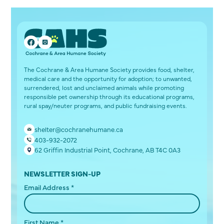
The Cochrane & Area Humane Society provides food, shelter,
medical care and the opportunity for adoption; to unwanted,
surrendered, lost and unclaimed animals while promoting
responsible pet ownership through its educational programs,
rural spay/neuter programs, and public fundraising events.
shelter@cochranehumane.ca
403-932-2072
62 Griffin Industrial Point, Cochrane, AB T4C 0A3
NEWSLETTER SIGN-UP
Email Address
*
First Name
*