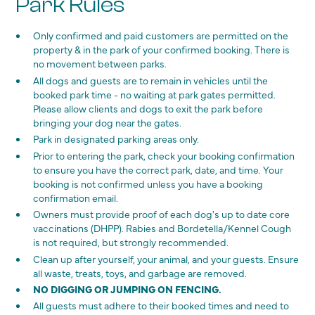
Park Rules
Only confirmed and paid customers are permitted on the
property & in the park of your confirmed booking. There is
no movement between parks.
All dogs and guests are to remain in vehicles until the
booked park time - no waiting at park gates permitted.
Please allow clients and dogs to exit the park before
bringing your dog near the gates.
Park in designated parking areas only.
Prior to entering the park, check your booking confirmation
to ensure you have the correct park, date, and time. Your
booking is not confirmed unless you have a booking
confirmation email.
Owners must provide proof of each dog's up to date core
vaccinations (DHPP). Rabies and Bordetella/Kennel Cough
is not required, but strongly recommended.
Clean up after yourself, your animal, and your guests. Ensure
all waste, treats, toys, and garbage are removed.
NO DIGGING OR JUMPING ON FENCING.
All guests must adhere to their booked times and need to