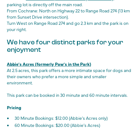
parking lot is directly off the main road.
From Cochrane: North on Highway 22 to Range Road 274 (13 km
from Sunset Drive intersection).
Turn West on Range Road 274 and go 2.3 km and the park is on
your right.
We have four distinct parks for your
enjoyment
Abbie’s Acres (formerly Paw’s in the Park)
At 2.5 acres, this park offers a more intimate space for dogs and
their owners who prefer a more simple and smaller
environment.
This park can be booked in 30 minute and 60 minute intervals.
Pricing
30 Minute Bookings: $12.00 (Abbie’s Acres only)
60 Minute Bookings: $20.00 (Abbie’s Acres)