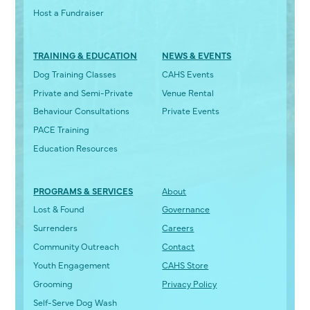
Host a Fundraiser
TRAINING & EDUCATION
NEWS & EVENTS
Dog Training Classes
CAHS Events
Private and Semi-Private
Venue Rental
Behaviour Consultations
Private Events
PACE Training
Education Resources
PROGRAMS & SERVICES
About
Lost & Found
Governance
Surrenders
Careers
Community Outreach
Contact
Youth Engagement
CAHS Store
Grooming
Privacy Policy
Self-Serve Dog Wash