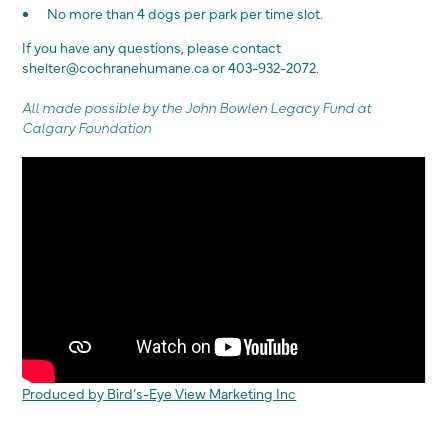
No more than 4 dogs per park per time slot.
If you have any questions, please contact
shelter@cochranehumane.ca or 403-932-2072.
All made possible by the John Bowlen Legacy Fund at
Calgary Foundation
Produced by Bird’s-Eye View Marketing Inc