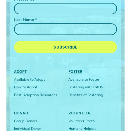
Last Name
*
ADOPT
FOSTER
Available to Adopt
Available to Foster
How to Adopt
Fostering with CAHS
Post-Adoption Resources
Benefits of Fostering
DONATE
VOLUNTEER
Group Donors
Volunteer Portal
Individual Donor
Humane Helpers