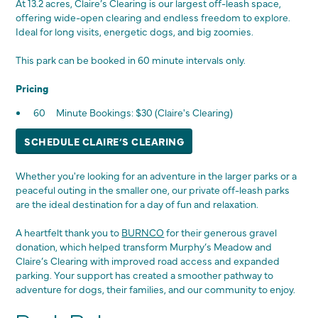
At 13.2 acres, Claire’s Clearing is our largest off-leash space,
offering wide-open clearing and endless freedom to explore.
Ideal for long visits, energetic dogs, and big zoomies.
This park can be booked in 60 minute intervals only.
Pricing
60 Minute Bookings: $30 (Claire's Clearing)
SCHEDULE CLAIRE’S CLEARING
Whether you're looking for an adventure in the larger parks or a
peaceful outing in the smaller one, our private off-leash parks
are the ideal destination for a day of fun and relaxation.
A heartfelt thank you to
BURNCO
for their generous gravel
donation, which helped transform Murphy’s Meadow and
Claire’s Clearing with improved road access and expanded
parking. Your support has created a smoother pathway to
adventure for dogs, their families, and our community to enjoy.