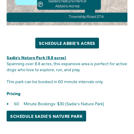
SCHEDULE ABBIE'S ACRES
Sadie's Nature Park (8.8 acres)
Spanning over 8.8 acres, this expansive area is perfect for active
dogs who love to explore, run, and play.
This park can be booked in 60 minute intervals only.
Pricing
60 Minute Bookings: $30 (Sadie's Nature Park)
SCHEDULE SADIE'S NATURE PARK