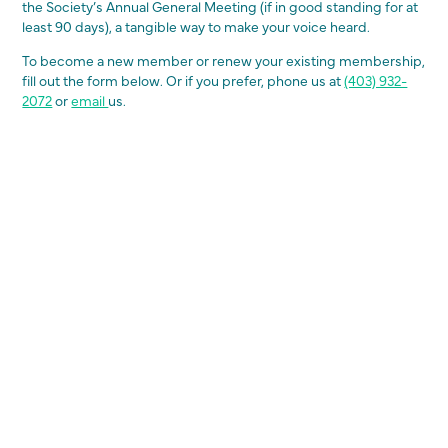
the Society’s Annual General Meeting (if in good standing for at
least 90 days), a tangible way to make your voice heard.
To become a new member or renew your existing membership,
fill out the form below. Or if you prefer, phone us at
(403) 932-
2072
or
email
us.