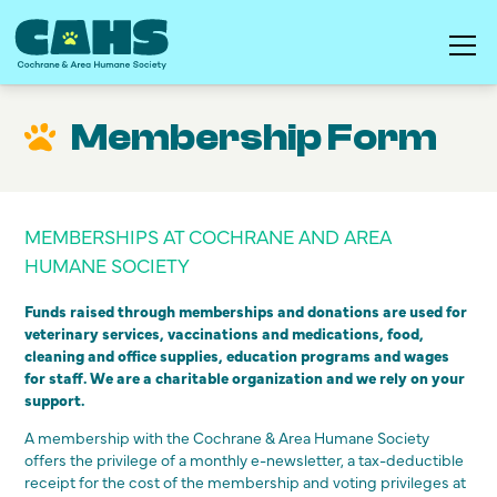
Membership Form
MEMBERSHIPS AT COCHRANE AND AREA
HUMANE SOCIETY
Funds raised through memberships and donations are used for
veterinary services, vaccinations and medications, food,
cleaning and office supplies, education programs and wages
for staff. We are a charitable organization and we rely on your
support.
A membership with the Cochrane & Area Humane Society
offers the privilege of a monthly e-newsletter, a tax-deductible
receipt for the cost of the membership and voting privileges at