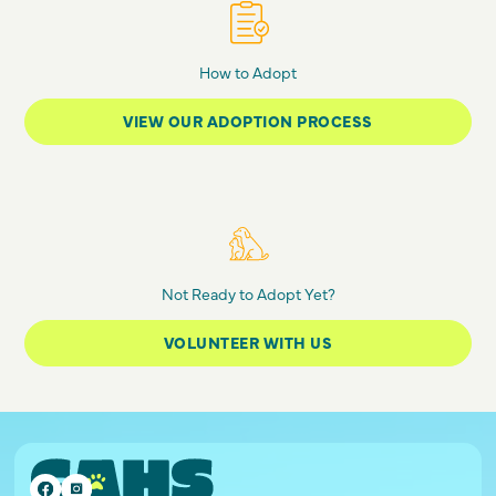
How to Adopt
VIEW OUR ADOPTION PROCESS
Not Ready to Adopt Yet?
VOLUNTEER WITH US