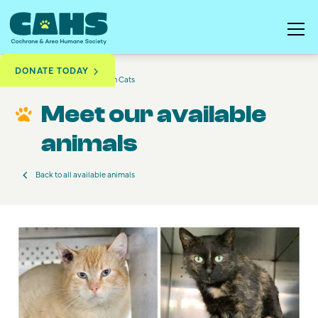
DONATE TODAY
Available to Adopt
Barn Cats
Meet our available
animals
Back to all available animals