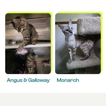
Angus & Galloway
Monarch