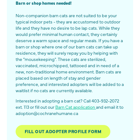
Barn or shop homes needed!
Non-companion barn cats are not suited to be your
typical indoor pets - they are accustomed to outdoor
life and they have no desire to be lap cats. While they
would prefer minimal human contact, they certainly
deserve a warm space and regular meals. If you have a
barn or shop where one of our barn cats can take up
residence, they will surely repay you by helping with
the “mousekeeping". These cats are sterilized,
vaccinated, microchipped, tattooed and in need of a
new, non-traditional home environment. Barn cats are
placed based on length of stay and gender
preference, and interested adopters will be added to a
waitlist if no cats are currently available.
Interested in adopting a barn cat? Call 403-932-2072
ext. 113 or fill out our
Barn Cat application
and email it to
adoption@cochranehumane.ca
FILL OUT ADOPTER PROFILE FORM