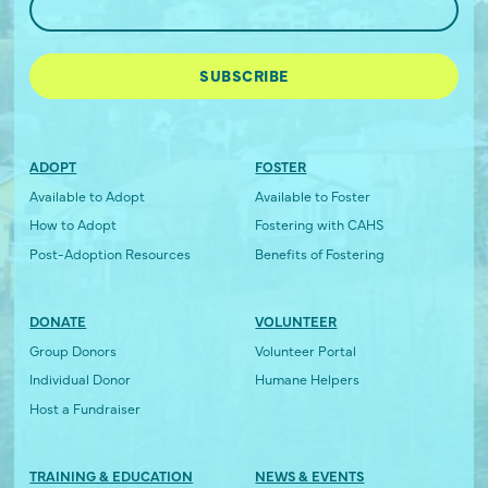
ADOPT
FOSTER
Available to Adopt
Available to Foster
How to Adopt
Fostering with CAHS
Post-Adoption Resources
Benefits of Fostering
DONATE
VOLUNTEER
Group Donors
Volunteer Portal
Individual Donor
Humane Helpers
Host a Fundraiser
TRAINING & EDUCATION
NEWS & EVENTS