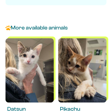
More available animals
Datsun
Pikachu