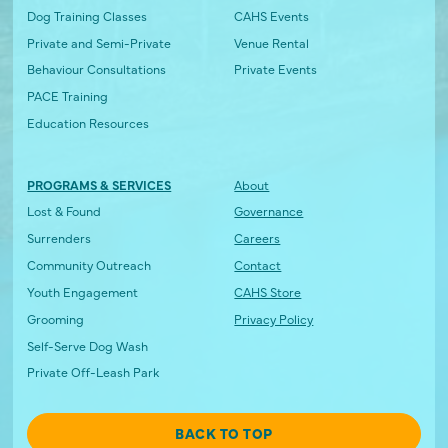
Dog Training Classes
CAHS Events
Private and Semi-Private
Venue Rental
Behaviour Consultations
Private Events
PACE Training
Education Resources
PROGRAMS & SERVICES
About
Lost & Found
Governance
Surrenders
Careers
Community Outreach
Contact
Youth Engagement
CAHS Store
Grooming
Privacy Policy
Self-Serve Dog Wash
Private Off-Leash Park
BACK TO TOP