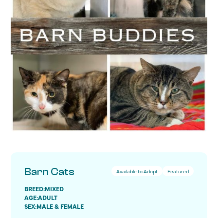
Barn Cats
Available to Adopt
Featured
BREED:
MIXED
AGE:
ADULT
SEX:
MALE & FEMALE