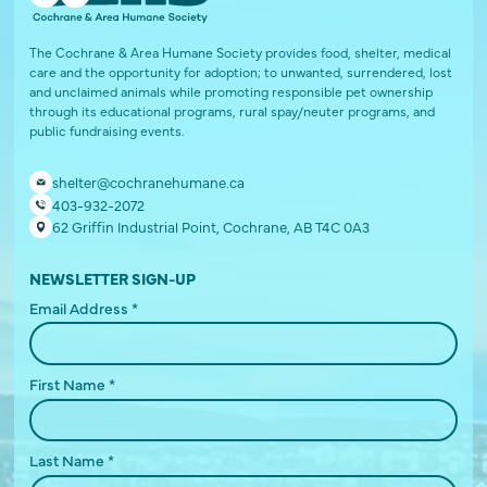
The Cochrane & Area Humane Society provides food, shelter, medical
care and the opportunity for adoption; to unwanted, surrendered, lost
and unclaimed animals while promoting responsible pet ownership
through its educational programs, rural spay/neuter programs, and
public fundraising events.
shelter@cochranehumane.ca
403-932-2072
62 Griffin Industrial Point, Cochrane, AB T4C 0A3
NEWSLETTER SIGN-UP
Email Address
*
First Name
*
Last Name
*