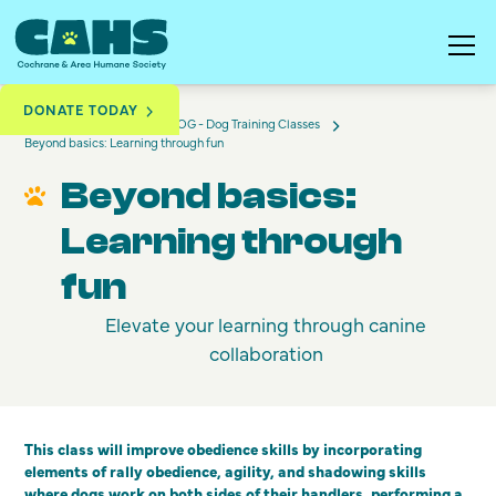
DONATE TODAY
Training & Education
DOG - Dog Training Classes
Beyond basics: Learning through fun
Beyond basics:
Learning through
fun
Elevate your learning through canine
collaboration
This class will improve obedience skills by incorporating
elements of rally obedience, agility, and shadowing skills
where dogs work on both sides of their handlers, performing a