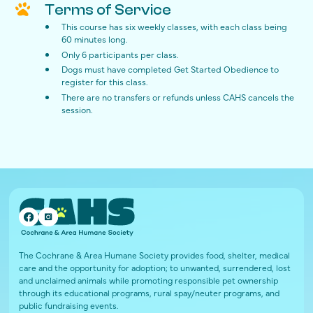
Terms of Service
This course has six weekly classes, with each class being
60 minutes long.
Only 6 participants per class.
Dogs must have completed Get Started Obedience to
register for this class.
There are no transfers or refunds unless CAHS cancels the
session.
The Cochrane & Area Humane Society provides food, shelter, medical
care and the opportunity for adoption; to unwanted, surrendered, lost
and unclaimed animals while promoting responsible pet ownership
through its educational programs, rural spay/neuter programs, and
public fundraising events.