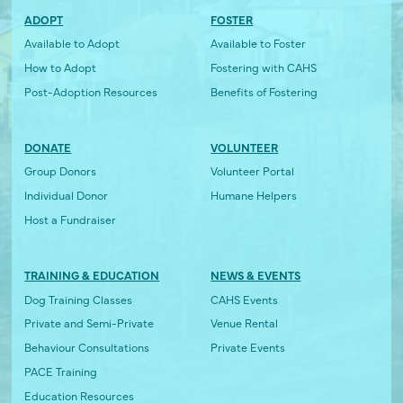
ADOPT
FOSTER
Available to Adopt
Available to Foster
How to Adopt
Fostering with CAHS
Post-Adoption Resources
Benefits of Fostering
DONATE
VOLUNTEER
Group Donors
Volunteer Portal
Individual Donor
Humane Helpers
Host a Fundraiser
TRAINING & EDUCATION
NEWS & EVENTS
Dog Training Classes
CAHS Events
Private and Semi-Private
Venue Rental
Behaviour Consultations
Private Events
PACE Training
Education Resources