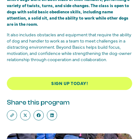
variety of twists, turns, and side changes. The class is open to
dogs with solid basic obedience skills, including name
attention, a solid sit, and the ability to work while other dogs
are in the room.
It also includes obstacles and equipment that require the ability
of dog and handler to work as a team to meet challenges in a
distracting environment. Beyond Basics helps build focus,
motivation, and confidence while strengthening the dog-owner
relationship through cooperation and collaboration.
SIGN UP TODAY!
Share this program