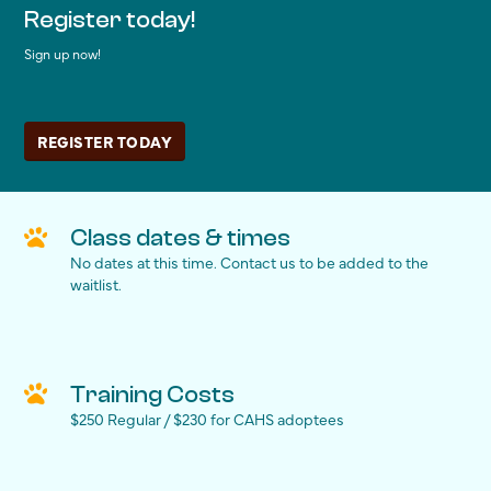
Register today!
Sign up now!
REGISTER TODAY
Class dates & times
No dates at this time. Contact us to be added to the
waitlist.
Training Costs
$250 Regular / $230 for CAHS adoptees