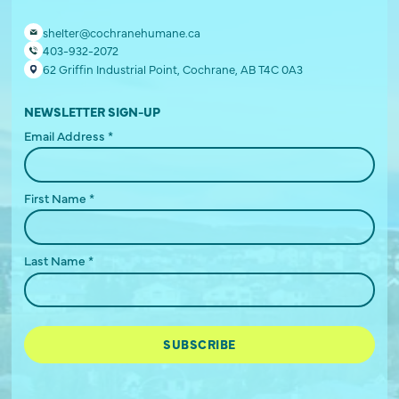
shelter@cochranehumane.ca
403-932-2072
62 Griffin Industrial Point, Cochrane, AB T4C 0A3
NEWSLETTER SIGN-UP
Email Address
*
First Name
*
Last Name
*