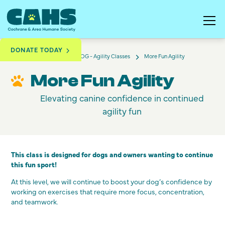
DONATE TODAY
More Fun Agility
Training & Education
DOG - Agility Classes
More Fun Agility
Elevating canine confidence in continued
agility fun
This class is designed for dogs and owners wanting to continue
this fun sport!
At this level, we will continue to boost your dog’s confidence by
working on exercises that require more focus, concentration,
and teamwork.