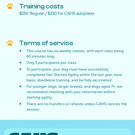
Training costs
$250 Regular / $230 for CAHS adoptees
Terms of service
This course has six weekly classes, with each class being
60 minutes long.
Only 5 participants per class.
To participate, your dog must have successfully
completed Get Started Agility within the last year, have
basic obedience training, and be fully vaccinated.
For younger dogs, larger breeds, and dogs aged 7+, we
recommend checking with your veterinarian before
starting agility.
There are no transfers or refunds unless CAHS cancels the
session.