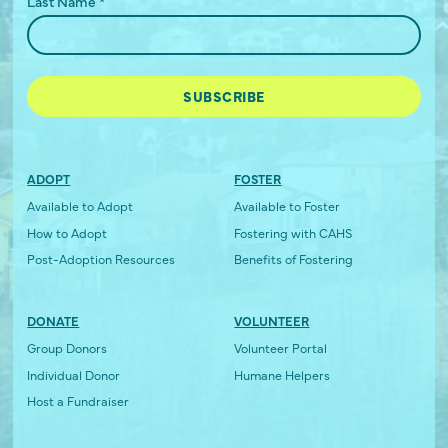
Last Name
*
ADOPT
FOSTER
Available to Adopt
Available to Foster
How to Adopt
Fostering with CAHS
Post-Adoption Resources
Benefits of Fostering
DONATE
VOLUNTEER
Group Donors
Volunteer Portal
Individual Donor
Humane Helpers
Host a Fundraiser