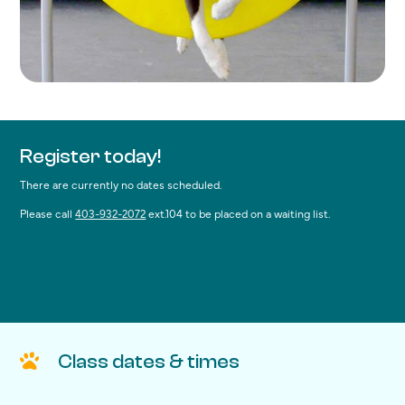
Register today!
There are currently no dates scheduled.
Please call
403-932-2072
ext.104 to be placed on a waiting list.
Class dates & times