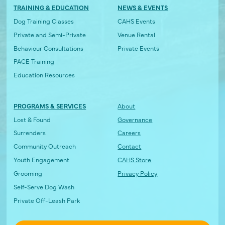
TRAINING & EDUCATION
NEWS & EVENTS
Dog Training Classes
CAHS Events
Private and Semi-Private
Venue Rental
Behaviour Consultations
Private Events
PACE Training
Education Resources
PROGRAMS & SERVICES
About
Lost & Found
Governance
Surrenders
Careers
Community Outreach
Contact
Youth Engagement
CAHS Store
Grooming
Privacy Policy
Self-Serve Dog Wash
Private Off-Leash Park