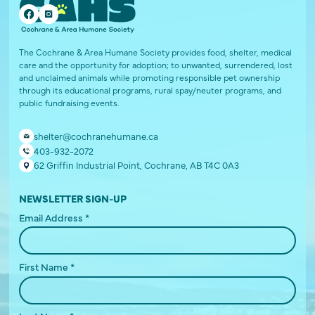
The Cochrane & Area Humane Society provides food, shelter, medical
care and the opportunity for adoption; to unwanted, surrendered, lost
and unclaimed animals while promoting responsible pet ownership
through its educational programs, rural spay/neuter programs, and
public fundraising events.
shelter@cochranehumane.ca
403-932-2072
62 Griffin Industrial Point, Cochrane, AB T4C 0A3
NEWSLETTER SIGN-UP
Email Address
*
First Name
*