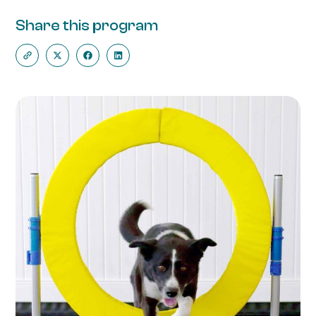
Share this program