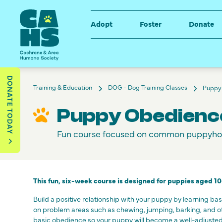
Adopt
Foster
Donate
DONATE TODAY
Training & Education
DOG - Dog Training Classes
Puppy
Puppy Obedienc
Fun course focused on common puppyho
This fun, six-week course is designed for puppies aged 1
Build a positive relationship with your puppy by learning ba
on problem areas such as chewing, jumping, barking, and 
basic obedience so your puppy will become a well-adjusted