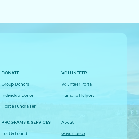
DONATE
VOLUNTEER
Group Donors
Volunteer Portal
Individual Donor
Humane Helpers
Host a Fundraiser
PROGRAMS & SERVICES
About
Lost & Found
Governance