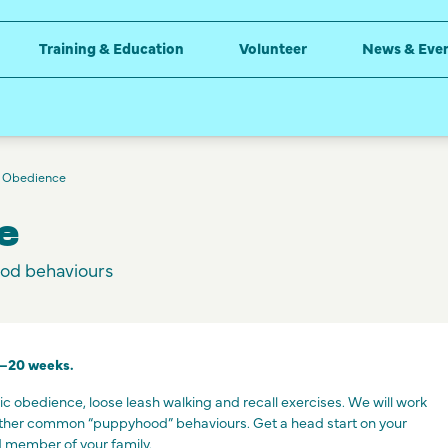
Training & Education
Volunteer
News & Eve
 Obedience
e
od behaviours
0–20 weeks.
sic obedience, loose leash walking and recall exercises. We will work
other common “puppyhood” behaviours. Get a head start on your
 member of your family.