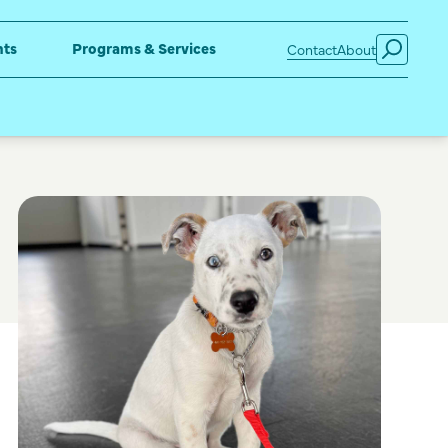
nts
Programs & Services
Contact
About