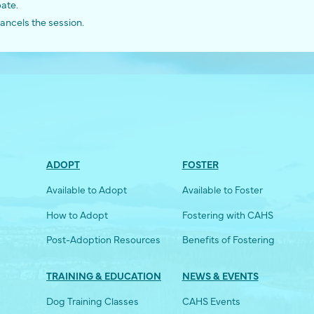
pate.
ancels the session.
ADOPT
FOSTER
Available to Adopt
Available to Foster
How to Adopt
Fostering with CAHS
Post-Adoption Resources
Benefits of Fostering
TRAINING & EDUCATION
NEWS & EVENTS
Dog Training Classes
CAHS Events