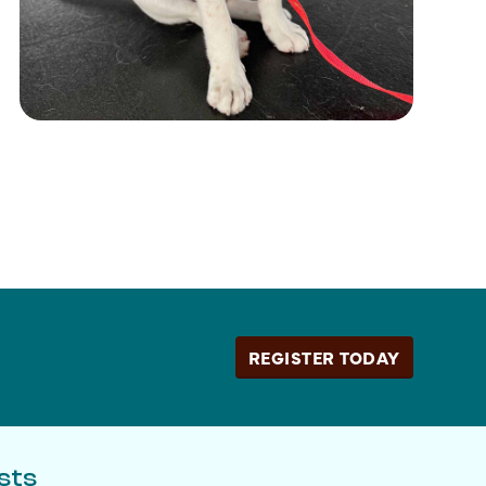
REGISTER TODAY
sts