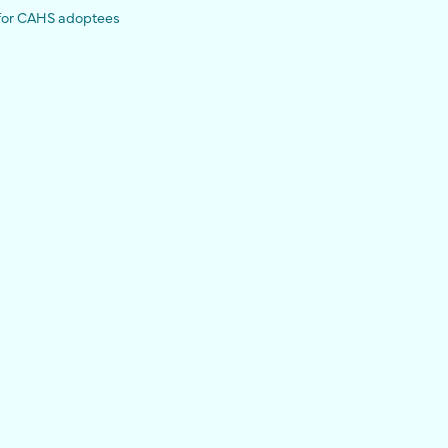
 for CAHS adoptees