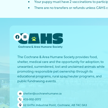
Your puppy must have 2 vaccinations to partici
There are no transfers or refunds unless CAHS c
The Cochrane & Area Humane Society provides food,
shelter, medical care and the opportunity for adoption; to
unwanted, surrendered, lost and unclaimed animals while
promoting responsible pet ownership through its
educational programs, rural spay/neuter programs, and
public fundraising events.
shelter@cochranehumane.ca
403-932-2072
62 Griffin Industrial Point, Cochrane, AB T4C 0A3