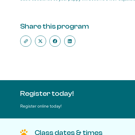
Share this program
Register today!
Register online today!
Class dates & times