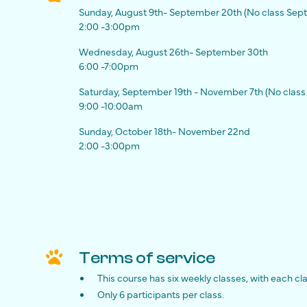
Sunday, August 9th- September 20th (No class Sept
2:00 -3:00pm
Wednesday, August 26th- September 30th
6:00 -7:00pm
Saturday, September 19th - November 7th (No class 
9:00 -10:00am
Sunday, October 18th- November 22nd
2:00 -3:00pm
Terms of service
This course has six weekly classes, with each cl
Only 6 participants per class.