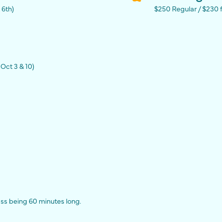
 6th)
$250 Regular / $230
Oct 3 & 10)
ass being 60 minutes long.