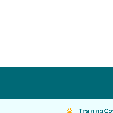
Training Co