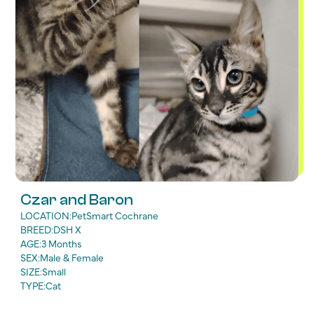
Czar and Baron
LOCATION:
PetSmart Cochrane
BREED:
DSH X
AGE:
3 Months
SEX:
Male & Female
SIZE:
Small
TYPE:
Cat