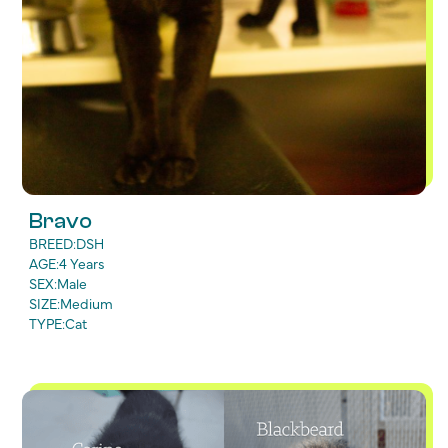
Bravo
BREED:
DSH
AGE:
4 Years
SEX:
Male
SIZE:
Medium
TYPE:
Cat