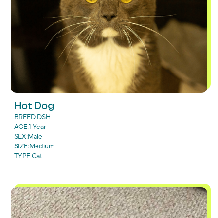
Hot Dog
BREED:
DSH
AGE:
1 Year
SEX:
Male
SIZE:
Medium
TYPE:
Cat