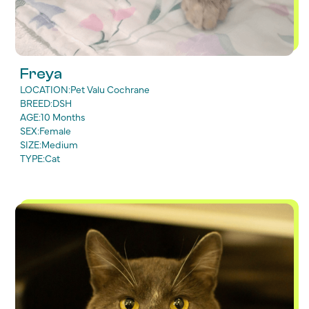
Freya
LOCATION:
Pet Valu Cochrane
BREED:
DSH
AGE:
10 Months
SEX:
Female
SIZE:
Medium
TYPE:
Cat