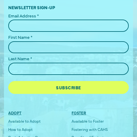
NEWSLETTER SIGN-UP
Email Address
*
First Name
*
Last Name
*
ADOPT
FOSTER
Available to Adopt
Available to Foster
How to Adopt
Fostering with CAHS