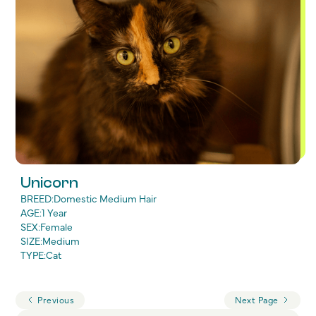
Unicorn
BREED:
Domestic Medium Hair
AGE:
1 Year
SEX:
Female
SIZE:
Medium
TYPE:
Cat
Previous
Next Page