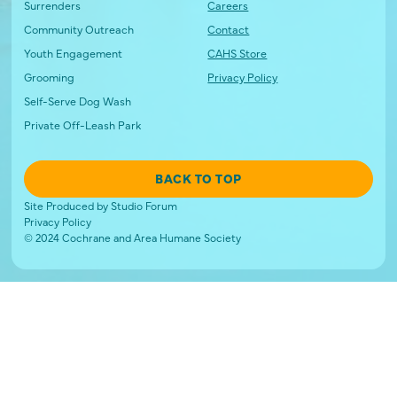
Surrenders
Careers
Community Outreach
Contact
Youth Engagement
CAHS Store
Grooming
Privacy Policy
Self-Serve Dog Wash
Private Off-Leash Park
BACK TO TOP
Site Produced by Studio Forum
Privacy Policy
© 2024 Cochrane and Area Humane Society