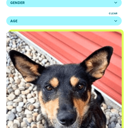
GENDER
CLEAR
AGE