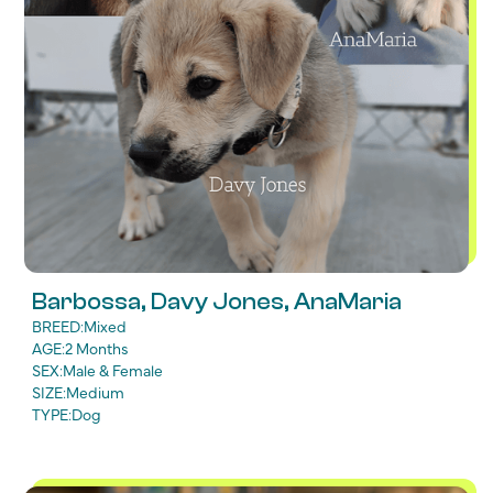
Barbossa, Davy Jones, AnaMaria
BREED:
Mixed
AGE:
2 Months
SEX:
Male & Female
SIZE:
Medium
TYPE:
Dog