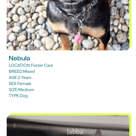
Nebula
LOCATION:
Foster Care
BREED:
Mixed
AGE:
2 Years
SEX:
Female
SIZE:
Medium
TYPE:
Dog