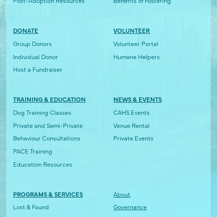
Post-Adoption Resources
Benefits of Fostering
DONATE
VOLUNTEER
Group Donors
Volunteer Portal
Individual Donor
Humane Helpers
Host a Fundraiser
TRAINING & EDUCATION
NEWS & EVENTS
Dog Training Classes
CAHS Events
Private and Semi-Private
Venue Rental
Behaviour Consultations
Private Events
PACE Training
Education Resources
PROGRAMS & SERVICES
About
Lost & Found
Governance