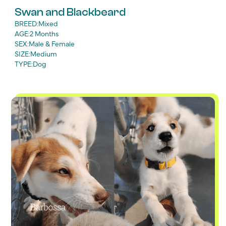
Swan and Blackbeard
BREED:
Mixed
AGE:
2 Months
SEX:
Male & Female
SIZE:
Medium
TYPE:
Dog