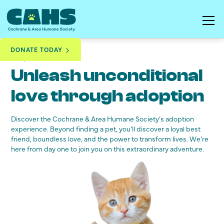
DONATE TODAY
Adopt
Unleash unconditional
love through adoption
Discover the Cochrane & Area Humane Society’s adoption
experience. Beyond finding a pet, you’ll discover a loyal best
friend, boundless love, and the power to transform lives. We’re
here from day one to join you on this extraordinary adventure.