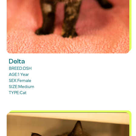
Delta
BREED:
DSH
AGE:
1 Year
SEX:
Female
SIZE:
Medium
TYPE:
Cat