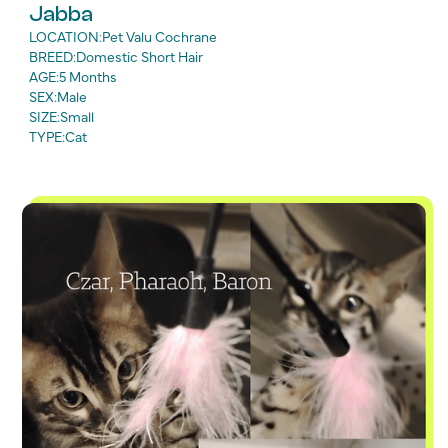
Jabba
LOCATION:
Pet Valu Cochrane
BREED:
Domestic Short Hair
AGE:
5 Months
SEX:
Male
SIZE:
Small
TYPE:
Cat