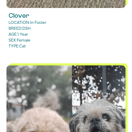
Clover
LOCATION:
In Foster
BREED:
DSH
AGE:
1 Year
SEX:
Female
TYPE:
Cat