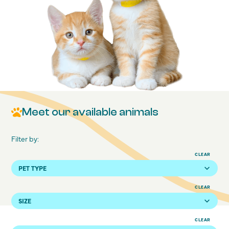
Meet our available animals
Filter by:
CLEAR
PET TYPE
CLEAR
SIZE
CLEAR