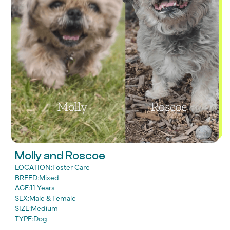
Molly and Roscoe
LOCATION:
Foster Care
BREED:
Mixed
AGE:
11 Years
SEX:
Male & Female
SIZE:
Medium
TYPE:
Dog