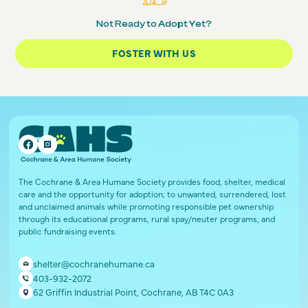
Not Ready to Adopt Yet?
FOSTER WITH US
The Cochrane & Area Humane Society provides food, shelter, medical
care and the opportunity for adoption; to unwanted, surrendered, lost
and unclaimed animals while promoting responsible pet ownership
through its educational programs, rural spay/neuter programs, and
public fundraising events.
shelter@cochranehumane.ca
403-932-2072
62 Griffin Industrial Point, Cochrane, AB T4C 0A3