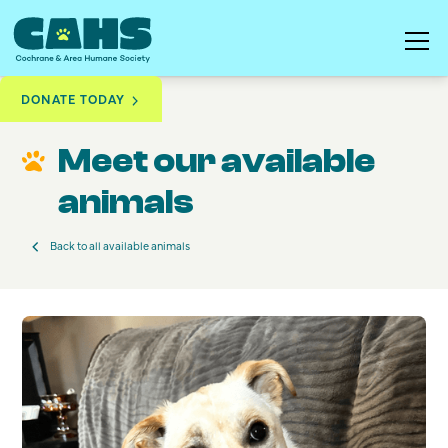
DONATE TODAY
Available to Adopt
Pip
Meet our available
animals
Back to all available animals