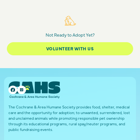
Not Ready to Adopt Yet?
VOLUNTEER WITH US
The Cochrane & Area Humane Society provides food, shelter, medical
care and the opportunity for adoption; to unwanted, surrendered, lost
and unclaimed animals while promoting responsible pet ownership
through its educational programs, rural spay/neuter programs, and
public fundraising events.