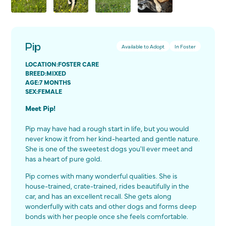
Pip
Available to Adopt
In Foster
LOCATION:
FOSTER CARE
BREED:
MIXED
AGE:
7 MONTHS
SEX:
FEMALE
Meet Pip!
Pip may have had a rough start in life, but you would
never know it from her kind-hearted and gentle nature.
She is one of the sweetest dogs you'll ever meet and
has a heart of pure gold.
Pip comes with many wonderful qualities. She is
house-trained, crate-trained, rides beautifully in the
car, and has an excellent recall. She gets along
wonderfully with cats and other dogs and forms deep
bonds with her people once she feels comfortable.