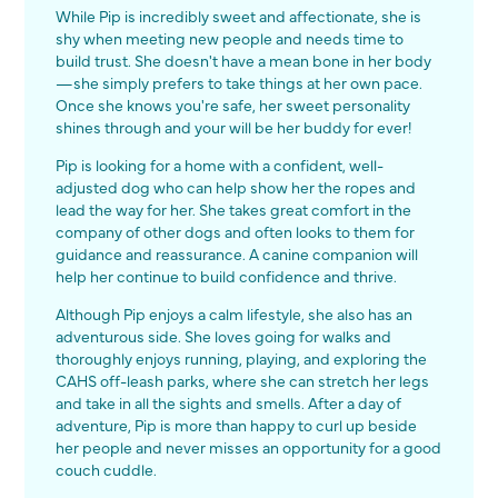
While Pip is incredibly sweet and affectionate, she is
shy when meeting new people and needs time to
build trust. She doesn't have a mean bone in her body
—she simply prefers to take things at her own pace.
Once she knows you're safe, her sweet personality
shines through and your will be her buddy for ever!
Pip is looking for a home with a confident, well-
adjusted dog who can help show her the ropes and
lead the way for her. She takes great comfort in the
company of other dogs and often looks to them for
guidance and reassurance. A canine companion will
help her continue to build confidence and thrive.
Although Pip enjoys a calm lifestyle, she also has an
adventurous side. She loves going for walks and
thoroughly enjoys running, playing, and exploring the
CAHS off-leash parks, where she can stretch her legs
and take in all the sights and smells. After a day of
adventure, Pip is more than happy to curl up beside
her people and never misses an opportunity for a good
couch cuddle.