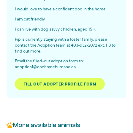
I would love to have a confident dog in the home.
I am cat friendly.
I can live with dog savvy children, aged 15 +.
Pip is currently staying with a foster family, please
contact the Adoption team at 403-932-2072 ext. 113 to
find out more.
Email the filled-out adoption form to:
adoption1@cochranehumane.ca
FILL OUT ADOPTER PROFILE FORM
More available animals