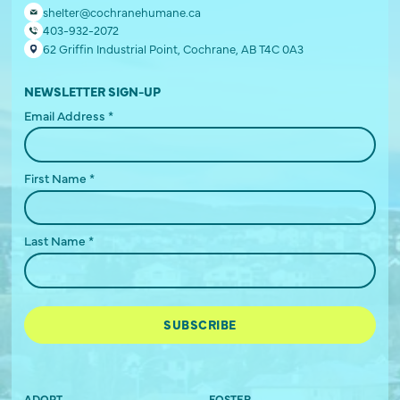
shelter@cochranehumane.ca
403-932-2072
62 Griffin Industrial Point, Cochrane, AB T4C 0A3
NEWSLETTER SIGN-UP
Email Address
*
First Name
*
Last Name
*
ADOPT
FOSTER