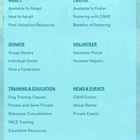
Available to Adopt
Available to Foster
How to Adopt
Fostering with CAHS
Post-Adoption Resources
Benefits of Fostering
DONATE
VOLUNTEER
Group Donors
Volunteer Portal
Individual Donor
Humane Helpers
Host a Fundraiser
TRAINING & EDUCATION
NEWS & EVENTS
Dog Training Classes
CAHS Events
Private and Semi-Private
Venue Rental
Behaviour Consultations
Private Events
PACE Training
Education Resources