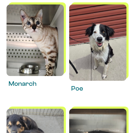
Monarch
Poe