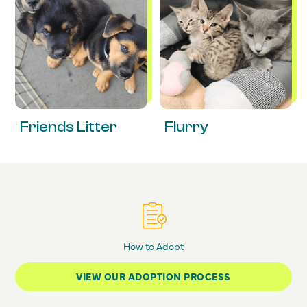
Friends Litter
Flurry
How to Adopt
VIEW OUR ADOPTION PROCESS