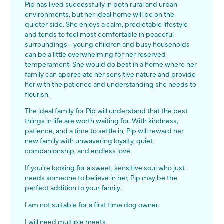
Pip has lived successfully in both rural and urban
environments, but her ideal home will be on the
quieter side. She enjoys a calm, predictable lifestyle
and tends to feel most comfortable in peaceful
surroundings - young children and busy households
can be a little overwhelming for her reserved
temperament. She would do best in a home where her
family can appreciate her sensitive nature and provide
her with the patience and understanding she needs to
flourish.
The ideal family for Pip will understand that the best
things in life are worth waiting for. With kindness,
patience, and a time to settle in, Pip will reward her
new family with unwavering loyalty, quiet
companionship, and endless love.
If you're looking for a sweet, sensitive soul who just
needs someone to believe in her, Pip may be the
perfect addition to your family.
I am not suitable for a first time dog owner.
I will need multiple meets.