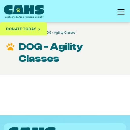
DONATE TODAY
Training & Education
DOG - Agility Classes
DOG - Agility
Classes