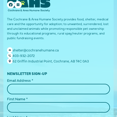
The Cochrane & Area Humane Society provides food, shelter, medical
care and the opportunity for adoption; to unwanted, surrendered, lost
and unclaimed animals while promoting responsible pet ownership
through its educational programs, rural spay/neuter programs, and
public fundraising events.
shelter@cochranehumane.ca
403-932-2072
62 Griffin Industrial Point, Cochrane, AB T4C 0A3
NEWSLETTER SIGN-UP
Email Address
*
First Name
*
Last Name
*