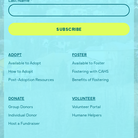
ADOPT
FOSTER
Available to Adopt
Available to Foster
How to Adopt
Fostering with CAHS
Post-Adoption Resources
Benefits of Fostering
DONATE
VOLUNTEER
Group Donors
Volunteer Portal
Individual Donor
Humane Helpers
Host a Fundraiser