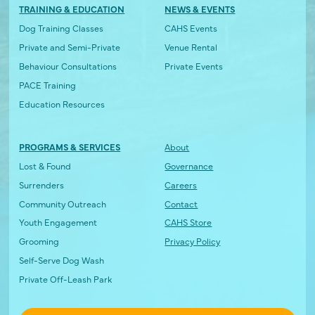
TRAINING & EDUCATION
NEWS & EVENTS
Dog Training Classes
CAHS Events
Private and Semi-Private
Venue Rental
Behaviour Consultations
Private Events
PACE Training
Education Resources
PROGRAMS & SERVICES
About
Lost & Found
Governance
Surrenders
Careers
Community Outreach
Contact
Youth Engagement
CAHS Store
Grooming
Privacy Policy
Self-Serve Dog Wash
Private Off-Leash Park